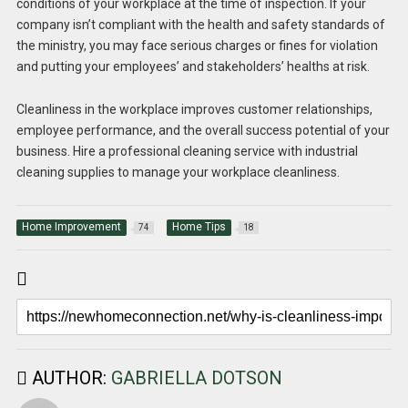
conditions of your workplace at the time of inspection. If your
company isn’t compliant with the health and safety standards of
the ministry, you may face serious charges or fines for violation
and putting your employees’ and stakeholders’ healths at risk.
Cleanliness in the workplace improves customer relationships,
employee performance, and the overall success potential of your
business. Hire a professional cleaning service with industrial
cleaning supplies to manage your workplace cleanliness.
Home Improvement
Home Tips
74
18
AUTHOR:
GABRIELLA DOTSON