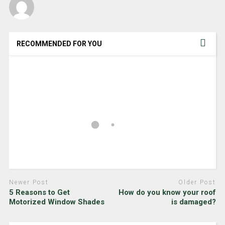
RECOMMENDED FOR YOU
Newer Post
Older Post
5 Reasons to Get
How do you know your roof
Motorized Window Shades
is damaged?