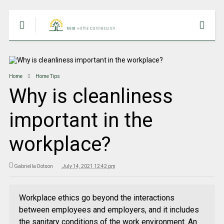
Home
Home Tips
Why is cleanliness
important in the
workplace?
Gabriella Dotson
July 14, 2021 12:42 pm
Workplace ethics go beyond the interactions
between employees and employers, and it includes
the sanitary conditions of the work environment. An