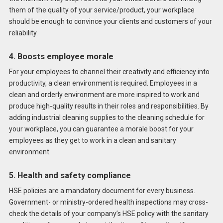
them of the quality of your service/product, your workplace
should be enough to convince your clients and customers of your
reliability.
4. Boosts employee morale
For your employees to channel their creativity and efficiency into
productivity, a clean environment is required. Employees in a
clean and orderly environment are more inspired to work and
produce high-quality results in their roles and responsibilities. By
adding industrial cleaning supplies to the cleaning schedule for
your workplace, you can guarantee a morale boost for your
employees as they get to work in a clean and sanitary
environment.
5. Health and safety compliance
HSE policies are a mandatory document for every business.
Government- or ministry-ordered health inspections may cross-
check the details of your company’s HSE policy with the sanitary