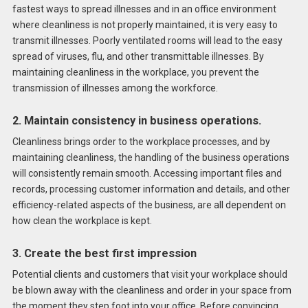
fastest ways to spread illnesses and in an office environment
where cleanliness is not properly maintained, it is very easy to
transmit illnesses. Poorly ventilated rooms will lead to the easy
spread of viruses, flu, and other transmittable illnesses. By
maintaining cleanliness in the workplace, you prevent the
transmission of illnesses among the workforce.
2. Maintain consistency in business operations.
Cleanliness brings order to the workplace processes, and by
maintaining cleanliness, the handling of the business operations
will consistently remain smooth. Accessing important files and
records, processing customer information and details, and other
efficiency-related aspects of the business, are all dependent on
how clean the workplace is kept.
3.
Create the best first impression
Potential clients and customers that visit your workplace should
be blown away with the cleanliness and order in your space from
the moment they step foot into your office. Before convincing