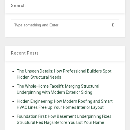
Search
Recent Posts
The Unseen Details: How Professional Builders Spot
Hidden Structural Needs
The Whole-Home Facelift: Merging Structural
Underpinning with Modern Exterior Siding
Hidden Engineering: How Modern Roofing and Smart
HVAC Lines Free Up Your Home’s Interior Layout
Foundation First: How Basement Underpinning Fixes
Structural Red Flags Before You List Your Home