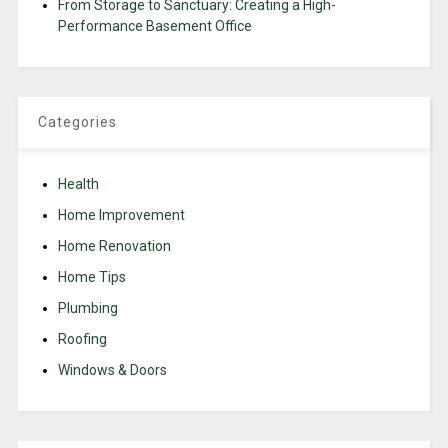
From Storage to Sanctuary: Creating a High-
Performance Basement Office
Categories
Health
Home Improvement
Home Renovation
Home Tips
Plumbing
Roofing
Windows & Doors