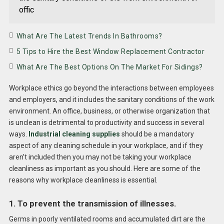
offic
What Are The Latest Trends In Bathrooms?
5 Tips to Hire the Best Window Replacement Contractor
What Are The Best Options On The Market For Sidings?
Workplace ethics go beyond the interactions between employees
and employers, and it includes the sanitary conditions of the work
environment. An office, business, or otherwise organization that
is unclean is detrimental to productivity and success in several
ways.
Industrial cleaning supplies
should be a mandatory
aspect of any cleaning schedule in your workplace, and if they
aren’t included then you may not be taking your workplace
cleanliness as important as you should. Here are some of the
reasons why workplace cleanliness is essential.
1. To prevent the transmission of illnesses.
Germs in poorly ventilated rooms and accumulated dirt are the