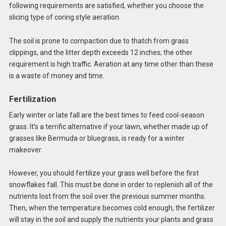
following requirements are satisfied, whether you choose the
slicing type of coring style aeration.
The soil is prone to compaction due to thatch from grass
clippings, and the litter depth exceeds 12 inches; the other
requirement is high traffic. Aeration at any time other than these
is a waste of money and time.
Fertilization
Early winter or late fall are the best times to feed cool-season
grass. It’s a terrific alternative if your lawn, whether made up of
grasses like Bermuda or bluegrass, is ready for a winter
makeover.
However, you should fertilize your grass well before the first
snowflakes fall. This must be done in order to replenish all of the
nutrients lost from the soil over the previous summer months.
Then, when the temperature becomes cold enough, the fertilizer
will stay in the soil and supply the nutrients your plants and grass