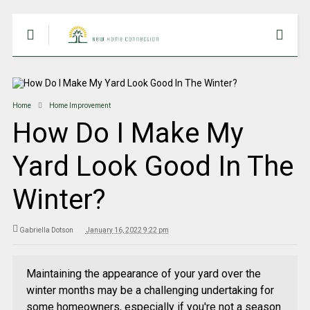
Home
Home Improvement
How Do I Make My
Yard Look Good In The
Winter?
Gabriella Dotson
January 16, 2022 9:22 pm
Maintaining the appearance of your yard over the
winter months may be a challenging undertaking for
some homeowners, especially if you're not a season