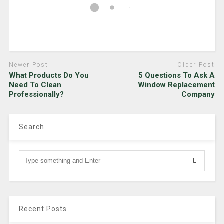
Newer Post
Older Post
What Products Do You
5 Questions To Ask A
Need To Clean
Window Replacement
Professionally?
Company
Search
Recent Posts