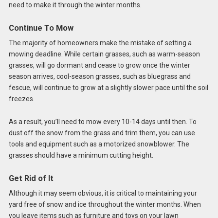
need to make it through the winter months.
Continue To Mow
The majority of homeowners make the mistake of setting a
mowing deadline. While certain grasses, such as warm-season
grasses, will go dormant and cease to grow once the winter
season arrives, cool-season grasses, such as bluegrass and
fescue, will continue to grow at a slightly slower pace until the soil
freezes.
As a result, you’ll need to mow every 10-14 days until then. To
dust off the snow from the grass and trim them, you can use
tools and equipment such as a motorized snowblower. The
grasses should have a minimum cutting height.
Get Rid of It
Although it may seem obvious, it is critical to maintaining your
yard free of snow and ice throughout the winter months. When
you leave items such as furniture and toys on your lawn