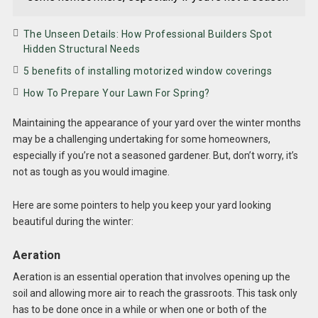
The Unseen Details: How Professional Builders Spot
Hidden Structural Needs
5 benefits of installing motorized window coverings
How To Prepare Your Lawn For Spring?
Maintaining the appearance of your yard over the winter months
may be a challenging undertaking for some homeowners,
especially if you’re not a seasoned gardener. But, don’t worry, it’s
not as tough as you would imagine.
Here are some pointers to help you keep your yard looking
beautiful during the winter:
Aeration
Aeration is an essential operation that involves opening up the
soil and allowing more air to reach the grassroots. This task only
has to be done once in a while or when one or both of the