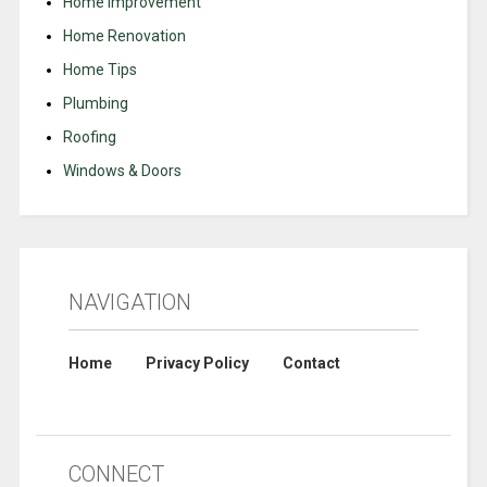
Home Improvement
Home Renovation
Home Tips
Plumbing
Roofing
Windows & Doors
NAVIGATION
Home
Privacy Policy
Contact
CONNECT