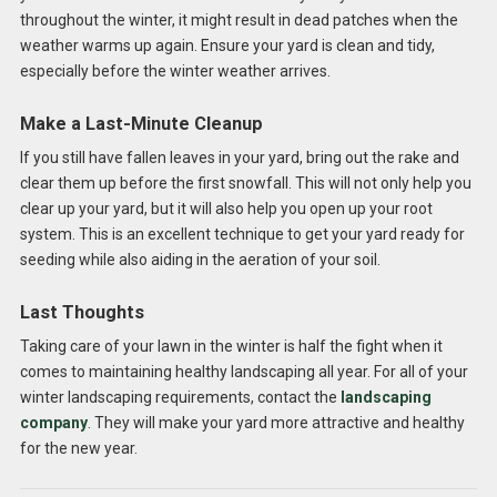
throughout the winter, it might result in dead patches when the
weather warms up again. Ensure your yard is clean and tidy,
especially before the winter weather arrives.
Make a Last-Minute Cleanup
If you still have fallen leaves in your yard, bring out the rake and
clear them up before the first snowfall. This will not only help you
clear up your yard, but it will also help you open up your root
system. This is an excellent technique to get your yard ready for
seeding while also aiding in the aeration of your soil.
Last Thoughts
Taking care of your lawn in the winter is half the fight when it
comes to maintaining healthy landscaping all year. For all of your
winter landscaping requirements, contact the
landscaping
company
. They will make your yard more attractive and healthy
for the new year.