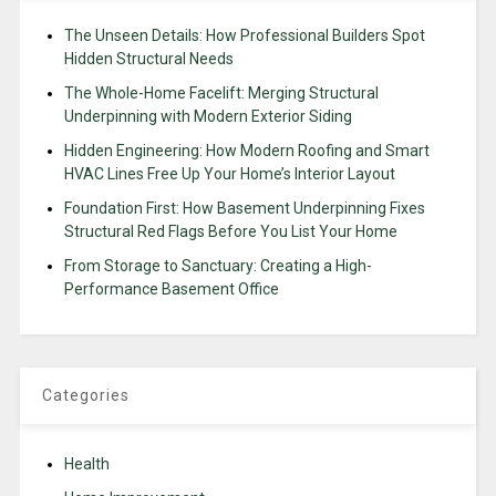
The Unseen Details: How Professional Builders Spot
Hidden Structural Needs
The Whole-Home Facelift: Merging Structural
Underpinning with Modern Exterior Siding
Hidden Engineering: How Modern Roofing and Smart
HVAC Lines Free Up Your Home’s Interior Layout
Foundation First: How Basement Underpinning Fixes
Structural Red Flags Before You List Your Home
From Storage to Sanctuary: Creating a High-
Performance Basement Office
Categories
Health