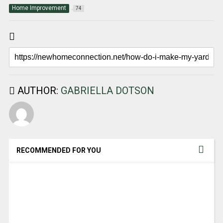
Home Improvement
74
AUTHOR:
GABRIELLA DOTSON
RECOMMENDED FOR YOU