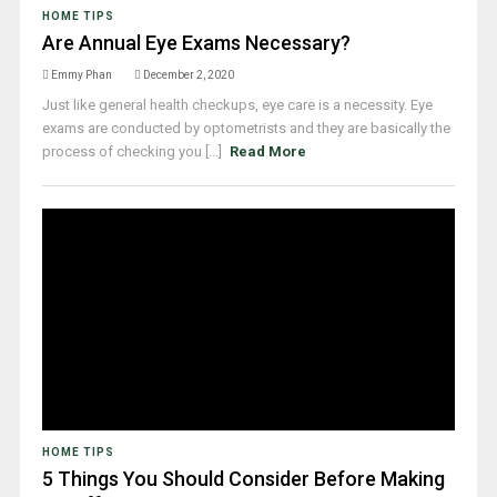
HOME TIPS
Are Annual Eye Exams Necessary?
Emmy Phan
December 2, 2020
Just like general health checkups, eye care is a necessity. Eye
exams are conducted by optometrists and they are basically the
process of checking you [...]
Read More
HOME TIPS
5 Things You Should Consider Before Making