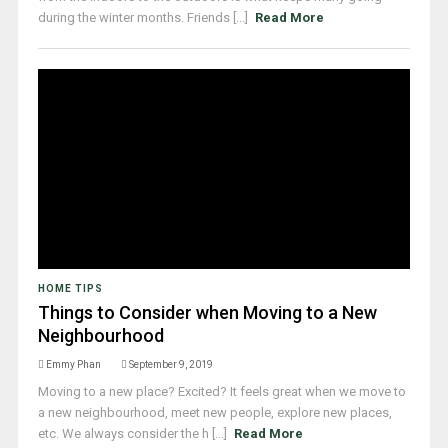
during the winter months. Friends [...]
Read More
HOME TIPS
Things to Consider when Moving to a New
Neighbourhood
Emmy Phan
September 9, 2019
Moving to a new place? Excited? It feels great when we move to
a new neighbourhood, meet new people, explore new places,
etc. We always consider the h [...]
Read More