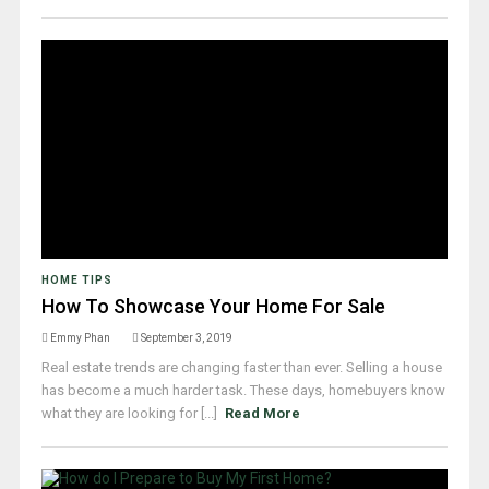
HOME TIPS
How To Showcase Your Home For Sale
Emmy Phan
September 3, 2019
Real estate trends are changing faster than ever. Selling a house
has become a much harder task. These days, homebuyers know
what they are looking for [...]
Read More