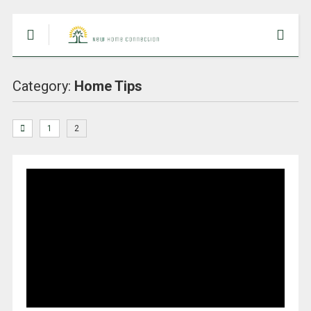
Category:
Home Tips
1
2