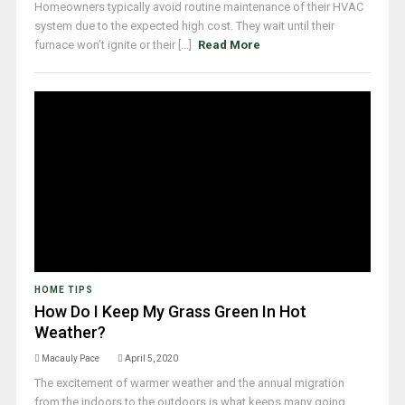
Homeowners typically avoid routine maintenance of their HVAC
system due to the expected high cost. They wait until their
furnace won’t ignite or their [...]
Read More
HOME TIPS
How Do I Keep My Grass Green In Hot
Weather?
Macauly Pace
April 5, 2020
The excitement of warmer weather and the annual migration
from the indoors to the outdoors is what keeps many going