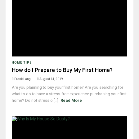
HOME TIPS
How do I Prepare to Buy My First Home?
Frank Lang
August 14, 2019
Are you planning to buy your first home? Are you searching for
what to do to have a stress-free experience purchasing your first
home? Do not stress o [...]
Read More