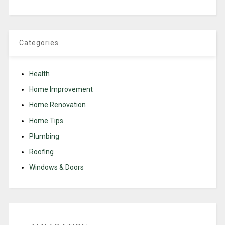
Categories
Health
Home Improvement
Home Renovation
Home Tips
Plumbing
Roofing
Windows & Doors