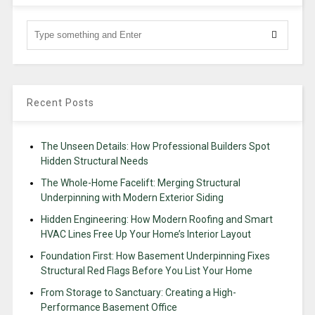
Recent Posts
The Unseen Details: How Professional Builders Spot
Hidden Structural Needs
The Whole-Home Facelift: Merging Structural
Underpinning with Modern Exterior Siding
Hidden Engineering: How Modern Roofing and Smart
HVAC Lines Free Up Your Home’s Interior Layout
Foundation First: How Basement Underpinning Fixes
Structural Red Flags Before You List Your Home
From Storage to Sanctuary: Creating a High-
Performance Basement Office