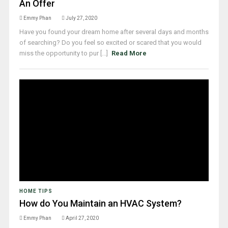
An Offer
Emmy Phan
July 27, 2020
Have you found your dream home after several days and months
of searching? Do you feel so excited or scared that you would
miss the opportunity to pur [...]
Read More
HOME TIPS
How do You Maintain an HVAC System?
Emmy Phan
April 27, 2020