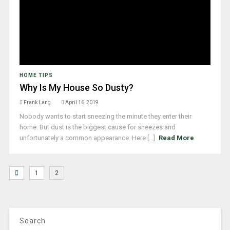
HOME TIPS
Why Is My House So Dusty?
Frank Lang
April 16, 2019
Nobody wants to start sneezing the minute they enter their
home. But dust is the biggest cause for sneezes and
unfortunately a common appearance. Here [...]
Read More
1
2
Search