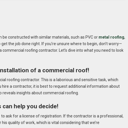
an be constructed with similar materials, such as PVC or
metal roofing
,
o get the job done right. If you’re unsure where to begin, don’t worry—
ng a commercial roofing contractor. Let’s dive into what you need to look
installation of a commercial roof!
al roofing contractor. This is a laborious and sensitive task, which
 hire a contractor, it is best to request additional information about
o reveals insights about commercial roofing.
s can help you decide!
 ask for a license of registration. If the contractor is a professional,
his quality of work, which is vital considering that we’re