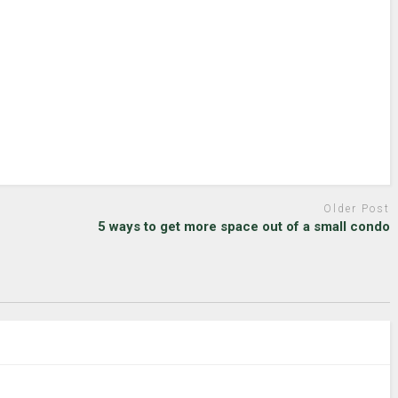
Older Post
5 ways to get more space out of a small condo