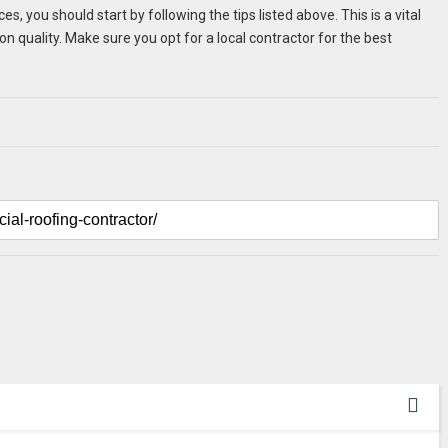
 you should start by following the tips listed above. This is a vital
on quality. Make sure you opt for a local contractor for the best