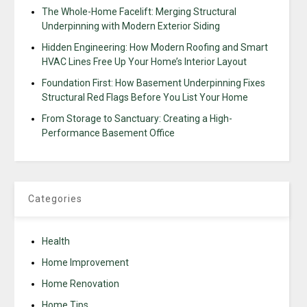
The Whole-Home Facelift: Merging Structural
Underpinning with Modern Exterior Siding
Hidden Engineering: How Modern Roofing and Smart
HVAC Lines Free Up Your Home’s Interior Layout
Foundation First: How Basement Underpinning Fixes
Structural Red Flags Before You List Your Home
From Storage to Sanctuary: Creating a High-
Performance Basement Office
Categories
Health
Home Improvement
Home Renovation
Home Tips