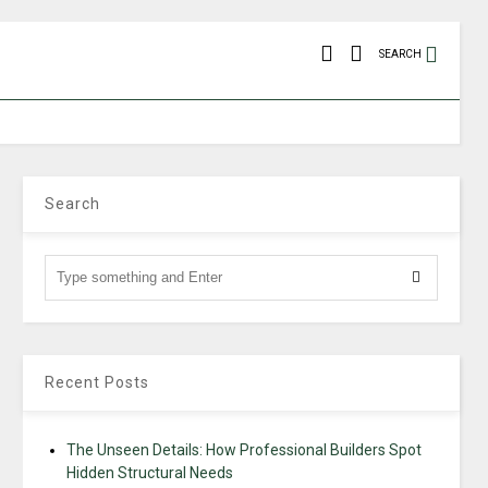
SEARCH
Search
Recent Posts
The Unseen Details: How Professional Builders Spot
Hidden Structural Needs