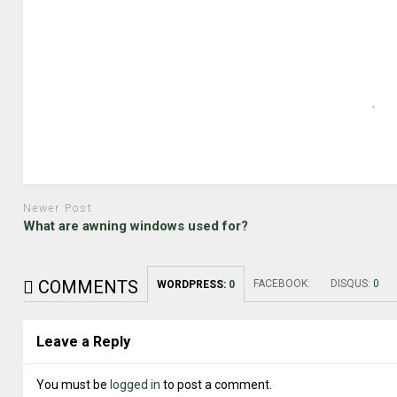
Newer Post
What are awning windows used for?
COMMENTS
FACEBOOK:
DISQUS:
0
WORDPRESS:
0
Leave a Reply
You must be
logged in
to post a comment.