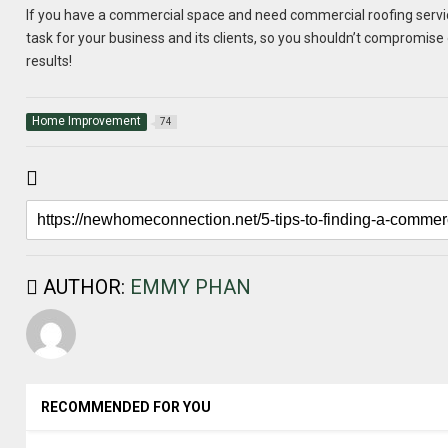
If you have a commercial space and need commercial roofing services,
task for your business and its clients, so you shouldn’t compromise 
results!
Home Improvement
74
AUTHOR:
EMMY PHAN
RECOMMENDED FOR YOU