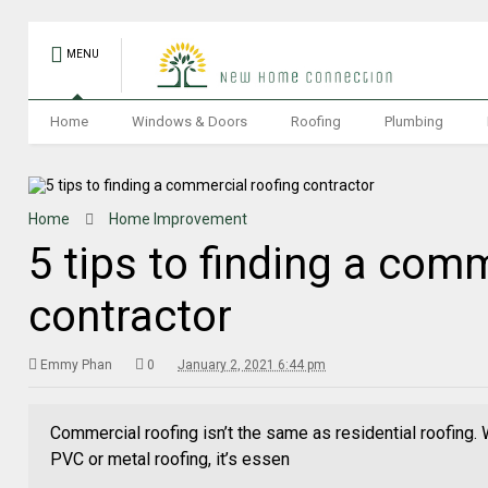
MENU
Home
Windows & Doors
Roofing
Plumbing
Home
Home Improvement
5 tips to finding a com
contractor
Emmy Phan
0
January 2, 2021 6:44 pm
Commercial roofing isn’t the same as residential roofing. 
PVC or metal roofing, it’s essen