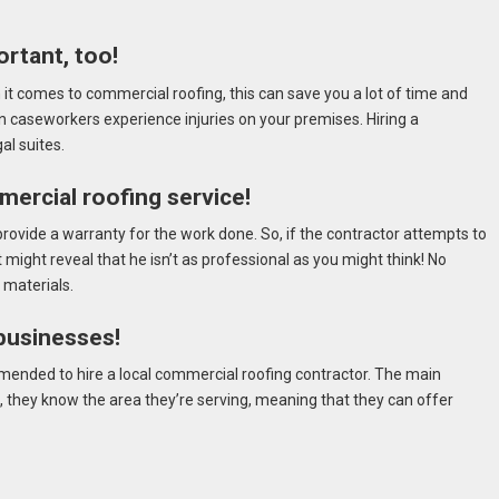
rtant, too!
t comes to commercial roofing, this can save you a lot of time and
n caseworkers experience injuries on your premises. Hiring a
al suites.
ercial roofing service!
rovide a warranty for the work done. So, if the contractor attempts to
 might reveal that he isn’t as professional as you might think! No
 materials.
 businesses!
mmended to hire a local commercial roofing contractor. The main
es, they know the area they’re serving, meaning that they can offer