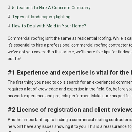
5 Reasons to Hire A Concrete Company
Types of landscaping lighting
How to Deal with Mold in Your Home?
Commercial roofing isn’t the same as residential roofing. While it c
it’s essential to hire a professional commercial roofing contractor t
we’ve got you covered! In this article, we’ll share five tips for findi
out for!
#1 Experience and expertise is vital for the 
The first thing you need to do is search for an experienced commerci
requires a lot of knowledge and expertise in the field. So, before you
his work experience and projects performed. Make sure his portfoli
#2 License of registration and client review
Another important top to finding a commercial roofing contractor is to
he won’t have any issues showing it to you. This is a reassurance for 