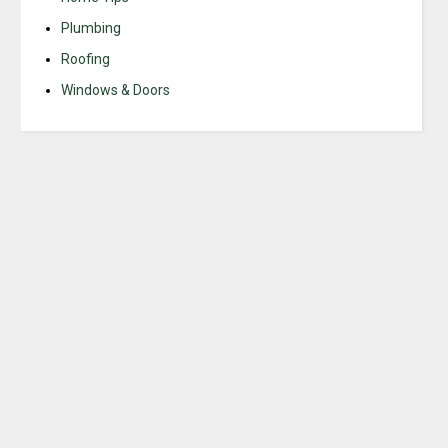
Plumbing
Roofing
Windows & Doors