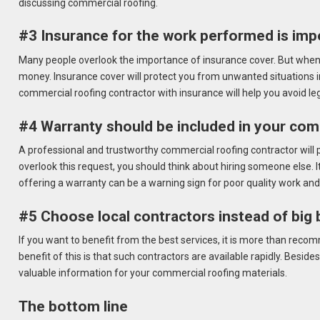
discussing commercial roofing.
#3 Insurance for the work performed is impo
Many people overlook the importance of insurance cover. But when i
money. Insurance cover will protect you from unwanted situations i
commercial roofing contractor with insurance will help you avoid leg
#4 Warranty should be included in your comm
A professional and trustworthy commercial roofing contractor will p
overlook this request, you should think about hiring someone else. It
offering a warranty can be a warning sign for poor quality work and
#5 Choose local contractors instead of big
If you want to benefit from the best services, it is more than reco
benefit of this is that such contractors are available rapidly. Besid
valuable information for your commercial roofing materials.
The bottom line