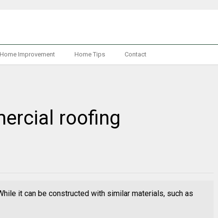
Home Improvement
Home Tips
Contact
mercial roofing
While it can be constructed with similar materials, such as